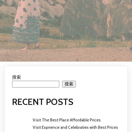
搜索
搜索
RECENT POSTS
Visit The Best Place Affordable Prices
Visit Exprience and Celebraties with Best Prices