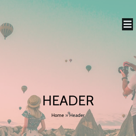
HEADER
Home
»
Header