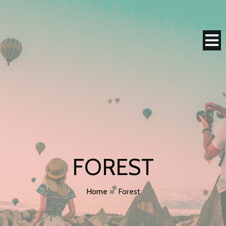
FOREST
Home
»
Forest