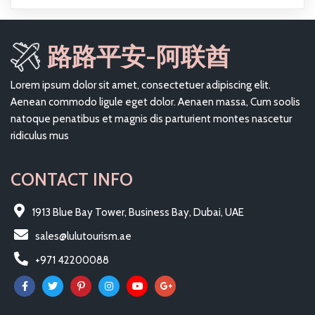
路路平安-阿联酋
Lorem ipsum dolor sit amet, consectetuer adipiscing elit.
Aenean commodo ligule eget dolor. Aenaen massa, Cum soolis
natoque penatibus et magnis dis parturient montes nascetur
ridiculus mus
CONTACT INFO
1913 Blue Bay Tower, Business Bay, Dubai, UAE
sales@lulutourism.ae
+971 42200088