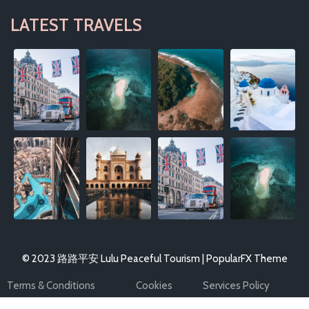
LATEST TRAVELS
© 2023 路路平安 Lulu Peaceful Tourism |
PopularFX Theme
Terms & Conditions
Cookies
Services Policy