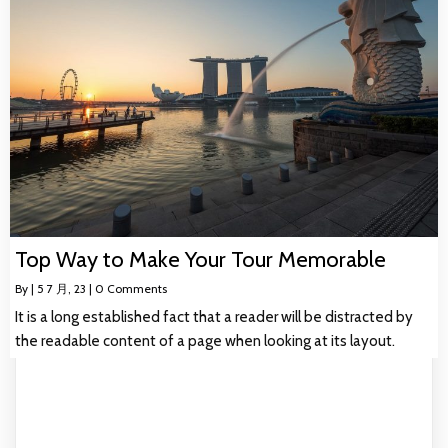
Top Way to Make Your Tour Memorable
By
|
5
7 月, 23
|
0 Comments
It is a long established fact that a reader will be distracted by
the readable content of a page when looking at its layout.