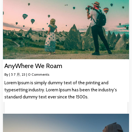
AnyWhere We Roam
By
|
5
7 月, 23
|
0 Comments
Lorem Ipsum is simply dummy text of the printing and
typesetting industry. Lorem Ipsum has been the industry's
standard dummy text ever since the 1500s.