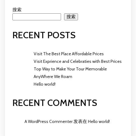
搜索
搜索
RECENT POSTS
Visit The Best Place Affordable Prices
Visit Exprience and Celebraties with Best Prices
Top Way to Make Your Tour Memorable
AnyWhere We Roam
Hello world!
RECENT COMMENTS
A WordPress Commenter
发表在
Hello world!