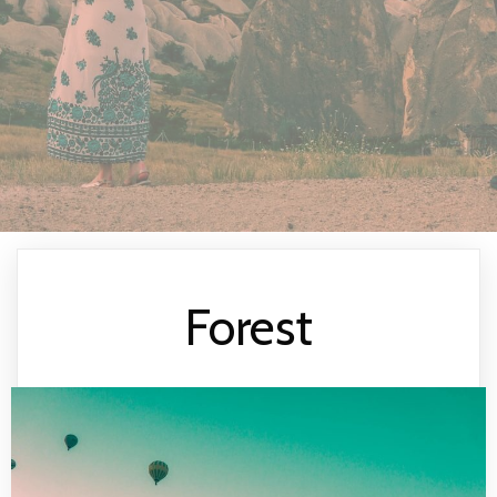
Forest